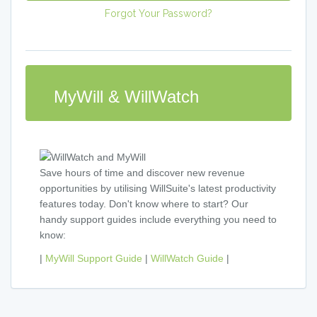
Forgot Your Password?
MyWill & WillWatch
Save hours of time and discover new revenue
opportunities by utilising WillSuite's latest productivity
features today. Don't know where to start? Our
handy support guides include everything you need to
know:
|
MyWill Support Guide
|
WillWatch Guide
|