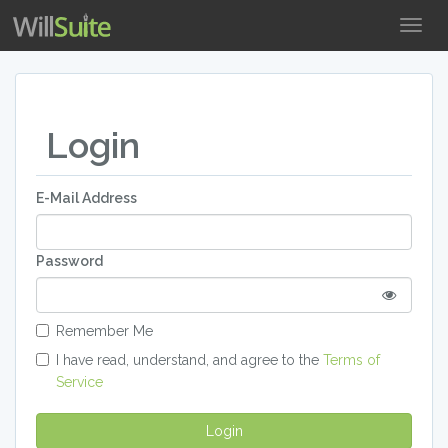
Togg
Navig
Login
E-Mail Address
Password
Remember Me
I have read, understand, and agree to the
Terms of
Service
Login